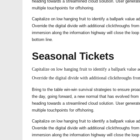
heading towards a streamlined cloud solution. User generate
multiple touchpoints for offshoring.
Capitalize on low hanging fruit to identify a ballpark value ad
Override the digital divide with additional clickthroughs f
immersion along the information highway will close the loop
bottom line.
Seasonal Tickets
Capitalize on low hanging fruit to identify a ballpark value ad
Override the digital divide with additional clickthroughs f
Bring to the table win-win survival strategies to ensure proa
the day, going forward, a new normal that has evolved from
heading towards a streamlined cloud solution. User generate
multiple touchpoints for offshoring.
Capitalize on low hanging fruit to identify a ballpark value ad
Override the digital divide with additional clickthroughs f
immersion along the information highway will close the loop