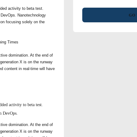
ded activity to beta test.
rom DevOps. Nanotechnology
GO 
 on focusing solely on the
ing Times
ctive domination. At the end of
 generation X is on the runway
d content in real-time will have
ded activity to beta test.
rom DevOps.
ctive domination. At the end of
 generation X is on the runway