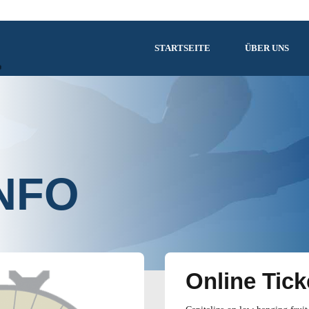
STARTSEITE
ÜBER UNS
NFO
Online Tick