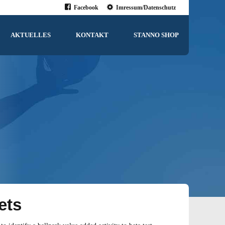
Facebook
Imressum/Datenschutz
AKTUELLES
KONTAKT
STANNO SHOP
ets