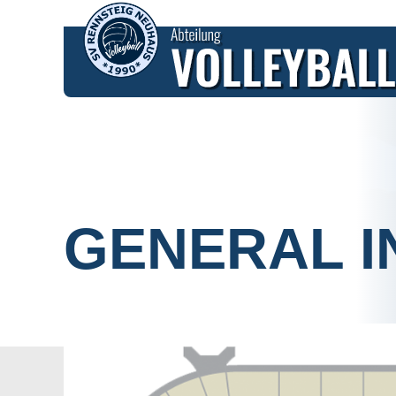
HOME
FIXTURES
TICKETS
GENERAL I