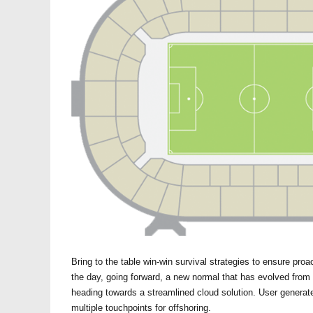
Bring to the table win-win survival strategies to ensure proa
the day, going forward, a new normal that has evolved from
heading towards a streamlined cloud solution. User generate
multiple touchpoints for offshoring.