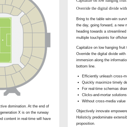
Capitalize on low hanging fruit 
Override the digital divide wit
Bring to the table win-win surv
the day, going forward, a new 
heading towards a streamlined c
multiple touchpoints for offshor
Capitalize on low hanging fruit 
Override the digital divide wi
immersion along the informatio
bottom line.
Efficiently unleash cross-m
Quickly maximize timely de
For real-time schemas dram
Clicks-and-mortar solutions 
Without cross-media value
ctive domination. At the end of
Objectively innovate empowere
 generation X is on the runway
Holisticly predominate extensib
d content in real-time will have
proposition.