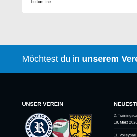
bottom line.
Möchtest du in
unserem Vere
UNSER VEREIN
NEUEST
2. Trainings
18. März 202
11. Volleybal