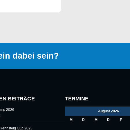
in dabei sein?
EN BEITRÄGE
TERMINE
camp 2026
August 2026
6
M
D
M
D
F
l Rennsteig Cup 2025