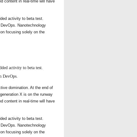
d content in real-time will have
ded activity to beta test.
rom DevOps. Nanotechnology
 on focusing solely on the
ded activity to beta test.
rom DevOps.
ctive domination. At the end of
 generation X is on the runway
d content in real-time will have
ded activity to beta test.
rom DevOps. Nanotechnology
 on focusing solely on the