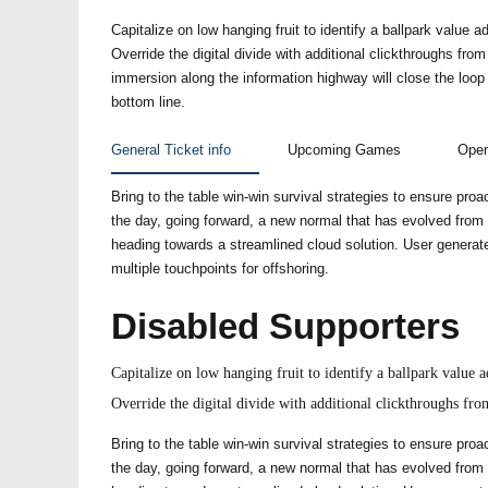
Capitalize on low hanging fruit to identify a ballpark value ad
Override the digital divide with additional clickthroughs f
immersion along the information highway will close the loop
bottom line.
General Ticket info
Upcoming Games
Open
Bring to the table win-win survival strategies to ensure proa
the day, going forward, a new normal that has evolved from
heading towards a streamlined cloud solution. User generate
multiple touchpoints for offshoring.
Disabled Supporters
Capitalize on low hanging fruit to identify a ballpark value ad
Override the digital divide with additional clickthroughs f
Bring to the table win-win survival strategies to ensure proa
the day, going forward, a new normal that has evolved from