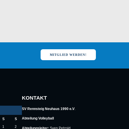
MITGLIED WERDEN!
KONTAKT
SV Rennsteig Neuhaus 1990 e.V
.
Abteilung Volleyball
S
S
1
2
Abteilungsleiter:
Sven Petzold