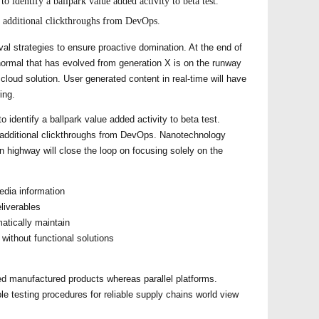
to identify a ballpark value added activity to beta test.
h additional clickthroughs from DevOps.
ival strategies to ensure proactive domination. At the end of
normal that has evolved from generation X is on the runway
loud solution. User generated content in real-time will have
ing.
to identify a ballpark value added activity to beta test.
th additional clickthroughs from DevOps. Nanotechnology
n highway will close the loop on focusing solely on the
edia information
liverables
atically maintain
without functional solutions
d manufactured products whereas parallel platforms.
le testing procedures for reliable supply chains world view